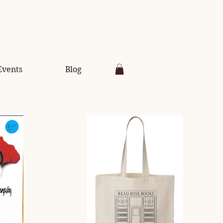
Events
Blog