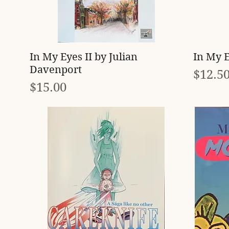
Quick View
In My Eyes II by Julian
In My E
Davenport
Price
$12.5
Price
$15.00