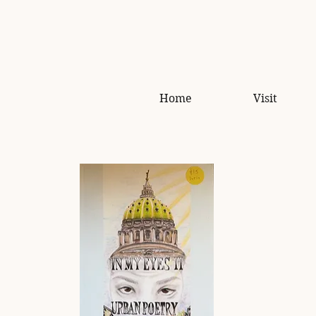
Home
Visit