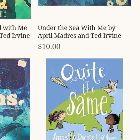
Quick View
d with Me
Under the Sea With Me by
Ted Irvine
April Madres and Ted Irvine
Price
$10.00