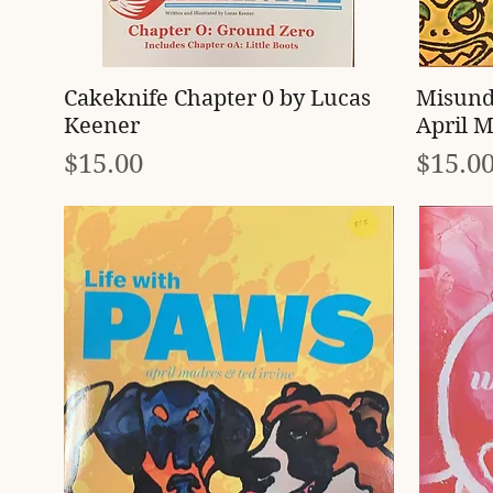
Quick View
Cakeknife Chapter 0 by Lucas
Misund
Keener
April M
Price
Price
$15.00
$15.0