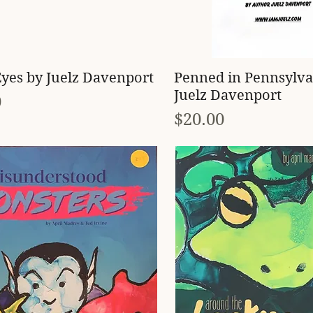
Quick View
Quick View
yes by Juelz Davenport
Penned in Pennsylva
Juelz Davenport
0
Price
$20.00