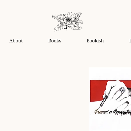
About
Books
Bookish