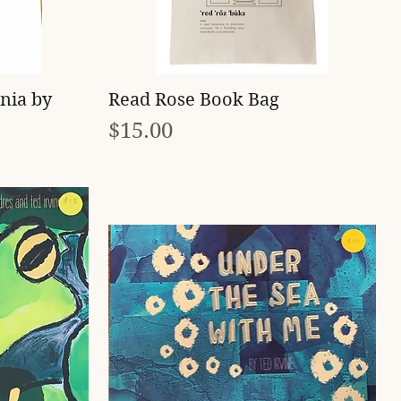
Quick View
nia by
Read Rose Book Bag
Price
$15.00