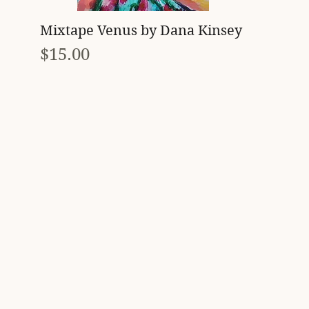
Quick View
Mixtape Venus by Dana Kinsey
Price
$15.00