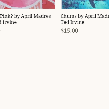
Quick View
Quick View
Pink? by April Madres
Chums by April Mad
 Irvine
Ted Irvine
Price
0
$15.00