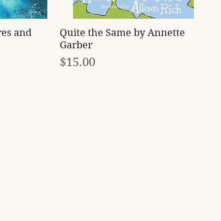
Quick View
res and
Quite the Same by Annette
Garber
Price
$15.00