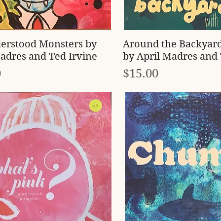
Quick View
Quick View
erstood Monsters by
Around the Backyar
adres and Ted Irvine
by April Madres and 
Price
0
$15.00