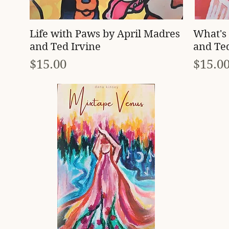
Quick View
Life with Paws by April Madres
What's 
and Ted Irvine
and Ted
Price
Price
$15.00
$15.0