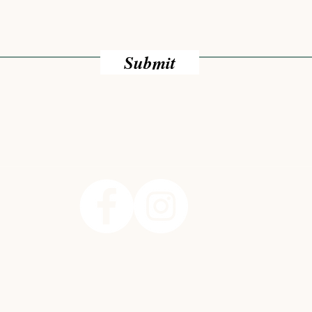
Submit