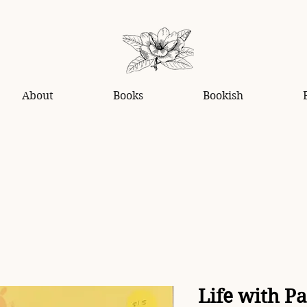
About
Books
Bookish
Life with P