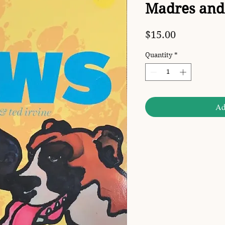
Madres and 
Price
$15.00
Quantity
*
Ad