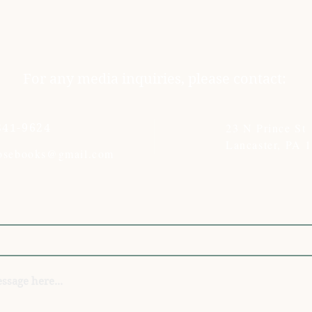
For any media inquiries, please contact:
23 N Prince St
341-9624
Lancaster, PA 
rosebooks@gmail.com