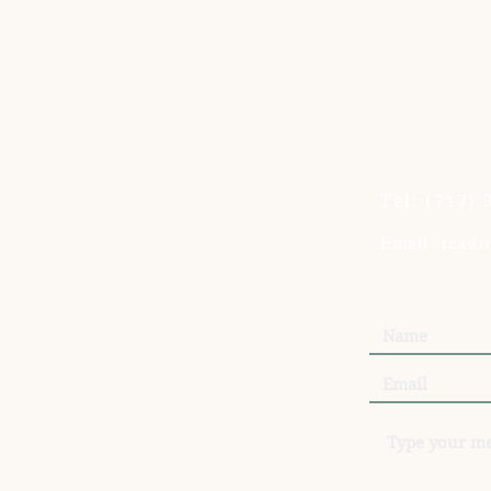
Tel:
(717) 
Email: read