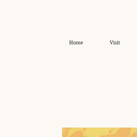
Home
Visit