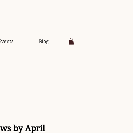
Events
Blog
aws by April