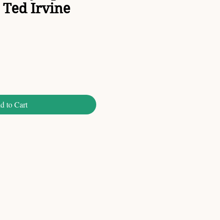
Ted Irvine
d to Cart