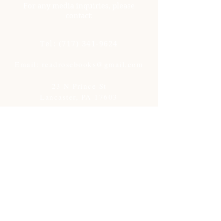
For any media inquiries, please
contact:
Tel:
(717) 341-9624
Email: readrosebooks@gmail.com
23 N Prince St
Lancaster, PA 17603