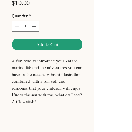
Price
$10.00
Quantity
*
Add to Cart
A fun read to introduce your kids to
marine life and the adventures you can
have in the ocean. Vibrant illustrations
combined with a fun call and
response that your children will enjoy.
Under the sea with me, what do I see?
A Clownfish!