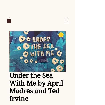
Under the Sea
With Me by April
Madres and Ted
Irvine