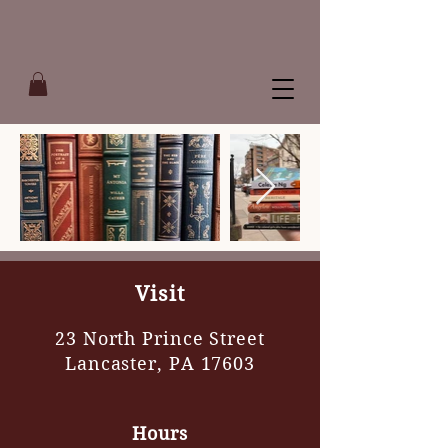
Visit
23 North Prince Street
Lancaster, PA 17603
Hours