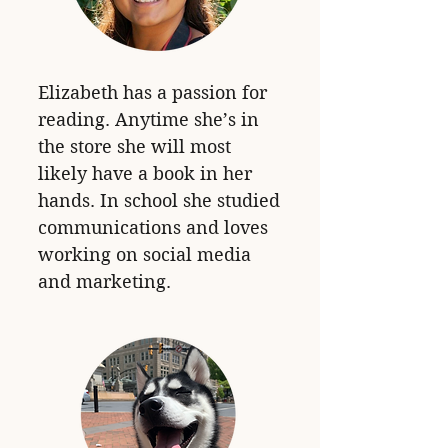
Elizabeth has a passion for
reading. Anytime she’s in
the store she will most
likely have a book in her
hands. In school she studied
communications and loves
working on social media
and marketing.