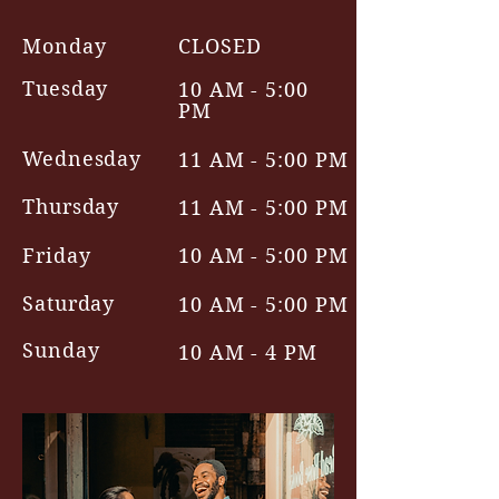
Monday
CLOSED
Tuesday
10 AM - 5:00
PM
Wednesday
11 AM - 5:00 PM
Thursday
11 AM - 5:00 PM
Friday
10 AM - 5:00 PM
Saturday
10 AM - 5:00 PM
Sunday
10 AM - 4 PM