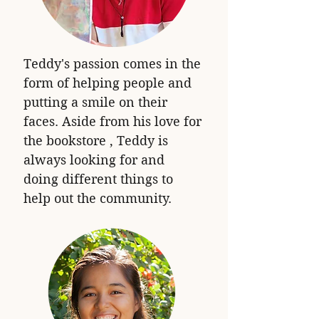
Teddy's passion comes in the
form of helping people and
putting a smile on their
faces. Aside from his love for
the bookstore , Teddy is
always looking for and
doing different things to
help out the community.