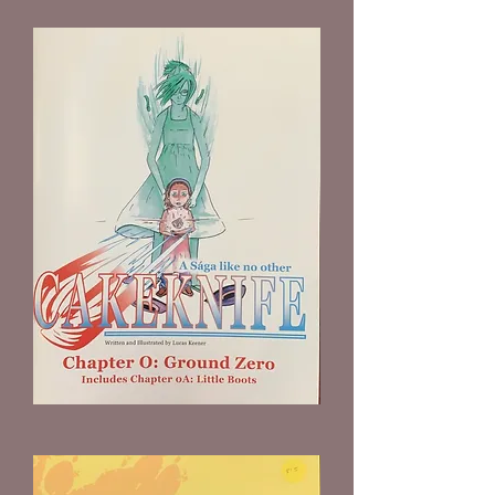
Cakeknife
Chapter
0
by
Lucas
Keener