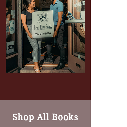
Shop All Books