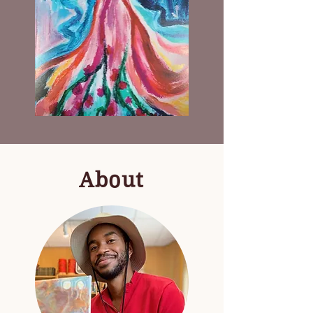
Mixtape
Venus
by
Dana
Kinsey
About