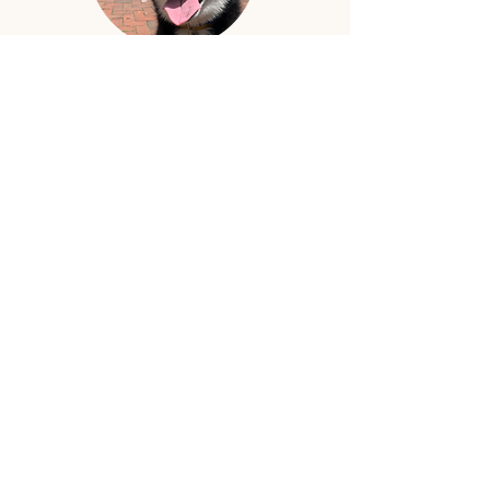
Mamba is the shop dog in
training. He does not know
how to read yet but his
favorite book is the Dogs as
People book. He likes the
pictures. Mamba has big
plans of being a good boy.
Press
Fox 43 "Lancaster Businesses
Bounce Back from COVID-19
with Help from Community"