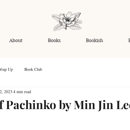
About
Books
Bookish
Wrap Up
Book Club
2, 2023
4 min read
f Pachinko by Min Jin Le