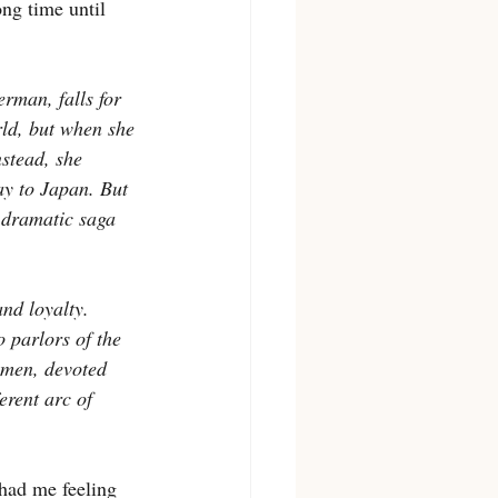
ong time until 
rman, falls for 
ld, but when she 
nstead, she 
ay to Japan. But 
a dramatic saga 
nd loyalty. 
o parlors of the 
omen, devoted 
erent arc of 
 had me feeling 