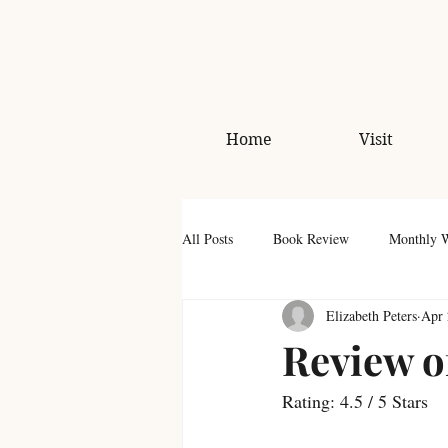
Home
Visit
All Posts
Book Review
Monthly 
Elizabeth Peters
Apr 
Review o
Rating: 4.5 / 5 Stars