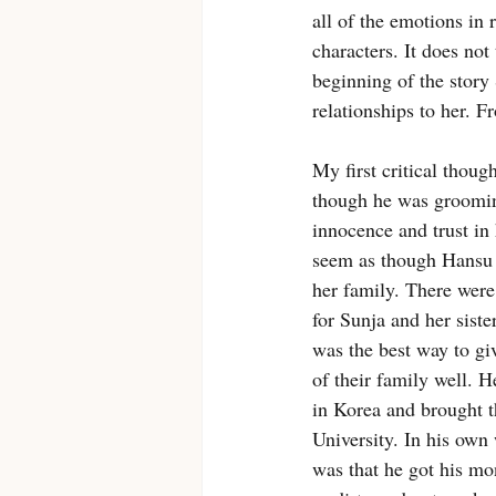
all of the emotions in 
characters. It does not
beginning of the story
relationships to her. 
My first critical thoug
though he was groomin
innocence and trust in 
seem as though Hansu w
her family. There were
for Sunja and her sist
was the best way to gi
of their family well. 
in Korea and brought t
University. In his own 
was that he got his mo