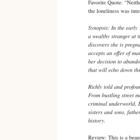
Favorite Quote: “Neithe
the loneliness was inte
Synopsis: In the early 
a wealthy stranger at 
discovers she is pregna
accepts an offer of ma
her decision to abando
that will echo down th
Richly told and profoun
From bustling street ma
criminal underworld, 
sisters and sons, fathe
history.
Review: This is a beaut