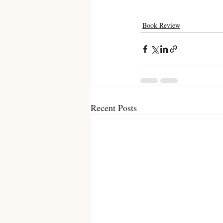
Book Review
Recent Posts