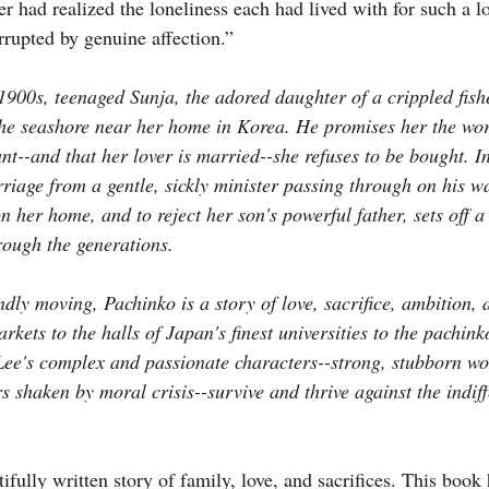
r had realized the loneliness each had lived with for such a l
rrupted by genuine affection.”
1900s, teenaged Sunja, the adored daughter of a crippled fishe
the seashore near her home in Korea. He promises her the wor
nt--and that her lover is married--she refuses to be bought. I
rriage from a gentle, sickly minister passing through on his w
n her home, and to reject her son's powerful father, sets off 
rough the generations.
dly moving, Pachinko is a story of love, sacrifice, ambition, a
rkets to the halls of Japan's finest universities to the pachink
Lee's complex and passionate characters--strong, stubborn w
rs shaken by moral crisis--survive and thrive against the indiff
ifully written story of family, love, and sacrifices. This book