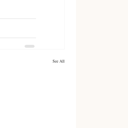
See All