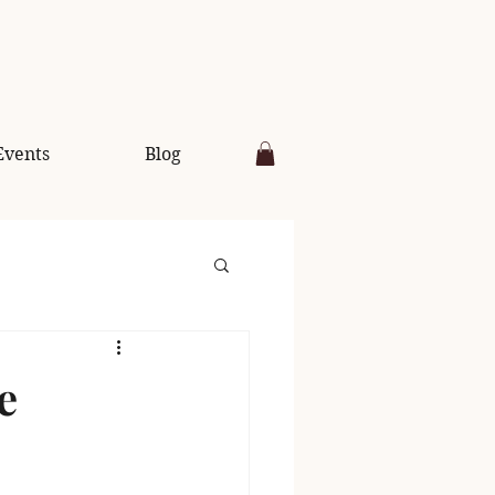
Events
Blog
e