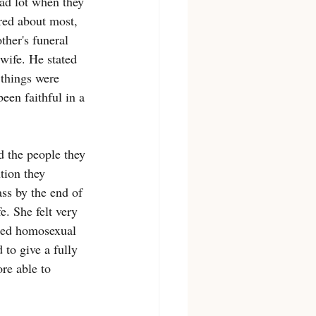
bad lot when they 
red about most, 
her's funeral 
wife. He stated 
 things were 
een faithful in a 
d the people they 
tion they 
ss by the end of 
. She felt very 
aled homosexual 
 to give a fully 
re able to 