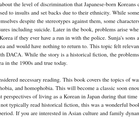
d about the level of discrimination that Japanese-born Koreans d
sed to insults and set backs due to their ethnicity. While some
emselves despite the stereotypes against them, some characters
sures including suicide. Later in the book, problems arise whe
Korea if they ever have a run in with the police. Sunja's sons a
a and would have nothing to return to. This topic felt relevan
h DACA. While the story is a historical fiction, the problems
ea in the 1900s and true today.
nsidered necessary reading. This book covers the topics of war
hobia, and homophobia. This will become a classic soon enou
t perspectives of living as a Korean in Japan during that time 
t typically read historical fiction, this was a wonderful bo
 period. If you are interested in Asian culture and family dyn