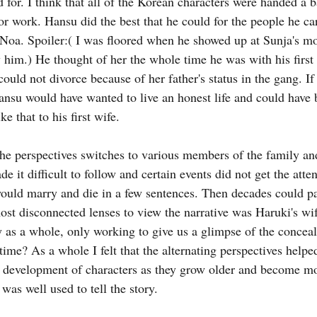
 for. I think that all of the Korean characters were handed a 
or work. Hansu did the best that he could for the people he ca
oa. Spoiler:( I was floored when he showed up at Sunja's mot
 him.) He thought of her the whole time he was with his first 
could not divorce because of her father's status in the gang. If
Hansu would have wanted to live an honest life and could have b
e that to his first wife.
he perspectives switches to various members of the family an
e it difficult to follow and certain events did not get the atten
ould marry and die in a few sentences. Then decades could pa
ost disconnected lenses to view the narrative was Haruki's wife
 as a whole, only working to give us a glimpse of the conce
 time? As a whole I felt that the alternating perspectives helped
 development of characters as they grow older and become mo
was well used to tell the story.