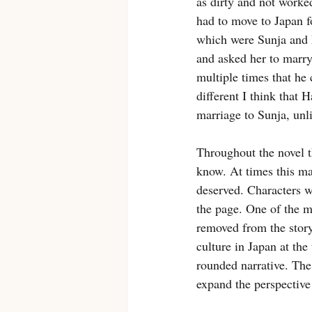
as dirty and not worked
had to move to Japan f
which were Sunja and N
and asked her to marry
multiple times that he 
different I think that 
marriage to Sunja, unlik
Throughout the novel t
know. At times this mad
deserved. Characters w
the page. One of the m
removed from the story
culture in Japan at the
rounded narrative. The
expand the perspective 