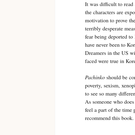
It was difficult to rea
the characters are expo
motivation to prove th
terribly desperate mea
fear being deported to 
have never been to Kore
Dreamers in the US wit
faced were true in Kor
Pachinko
 should be co
poverty, sexism, xenop
to see so many differen
As someone who does no
feel a part of the time
recommend this book.