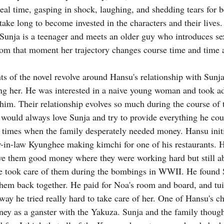
real time, gasping in shock, laughing, and shedding tears for 
 take long to become invested in the characters and their lives.
 Sunja is a teenager and meets an older guy who introduces se
From that moment her trajectory changes course time and time 
hts of the novel revolve around Hansu's relationship with Sunja. 
g her. He was interested in a naive young woman and took ad
him. Their relationship evolves so much during the course of th
ould always love Sunja and try to provide everything he coul
 times when the family desperately needed money. Hansu initia
er-in-law Kyunghee making kimchi for one of his restaurants. H
ve them good money where they were working hard but still ab
He took care of them during the bombings in WWII. He found 
hem back together. He paid for Noa's room and board, and tuit
way he tried really hard to take care of her. One of Hansu's ch
ney as a ganster with the Yakuza. Sunja and the family thoug