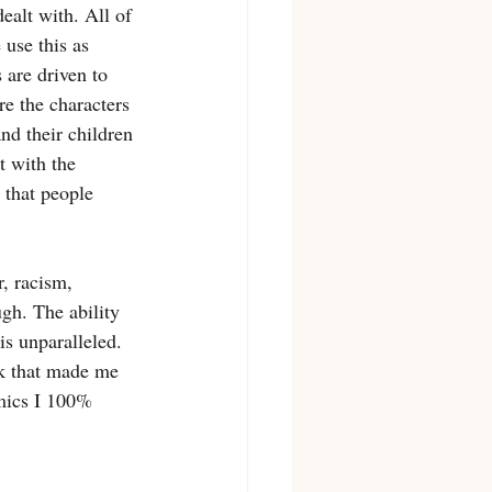
ealt with. All of 
 use this as 
 are driven to 
re the characters 
nd their children 
t with the 
 that people 
, racism, 
gh. The ability 
is unparalleled. 
ok that made me 
amics I 100% 