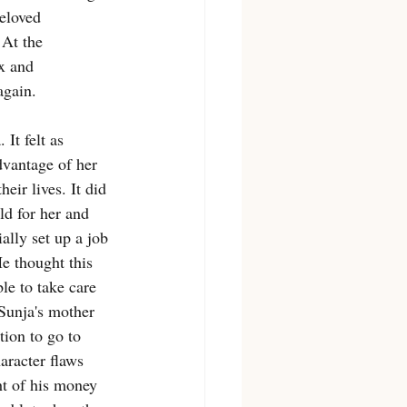
beloved 
 At the 
x and 
again. 
It felt as 
vantage of her 
eir lives. It did 
d for her and 
lly set up a job 
e thought this 
le to take care 
Sunja's mother 
ion to go to 
aracter flaws 
ht of his money 