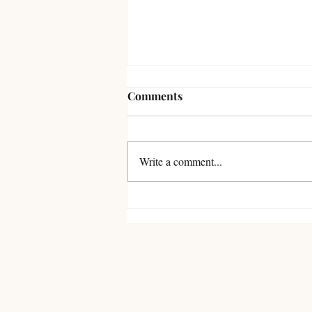
Comments
Write a comment...
Review of Sensor by Junji Ito