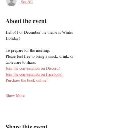
See All
About the event
Hello! For December the theme is Winter 
Holiday!
To prepare for the meeting:
Please feel free to bring a snack, drink, or 
tableware to share.
Join the conversation on Discord!
Join the conversation on Facebook!
Purchase the book online!
Show More
Share this event