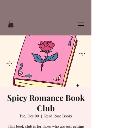
Spicy Romance Book
Club
Tue, Dec 09
  |  
Read Rose Books
This book club is for those who are just getting