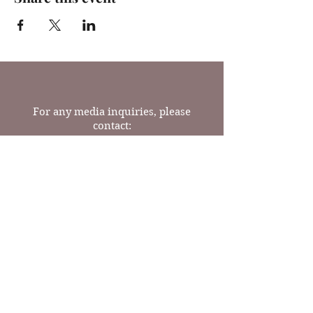
For any media inquiries, please
contact:
Tel:
(717) 341-9624
Email: readrosebooks@gmail.com
23 N Prince St
Lancaster, PA 17603