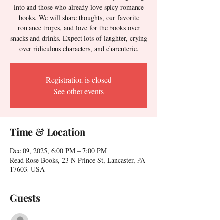
into and those who already love spicy romance
books. We will share thoughts, our favorite
romance tropes, and love for the books over
snacks and drinks. Expect lots of laughter, crying
over ridiculous characters, and charcuterie.
Registration is closed
See other events
Time & Location
Dec 09, 2025, 6:00 PM – 7:00 PM
Read Rose Books, 23 N Prince St, Lancaster, PA
17603, USA
Guests