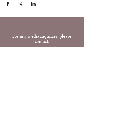
For any media inquiries, please
contact:
Tel:
(717) 341-9624
Email: readrosebooks@gmail.com
23 N Prince St
Lancaster, PA 17603