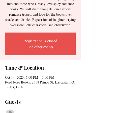
into and those who already love spicy romance
books. We will share thoughts, our favorite
romance tropes, and love for the books over
snacks and drinks. Expect lots of laughter, crying
over ridiculous characters, and charcuterie.
Registration is closed
See other events
Time & Location
Oct 14, 2025, 6:00 PM – 7:00 PM
Read Rose Books, 23 N Prince St, Lancaster, PA
17603, USA
Guests