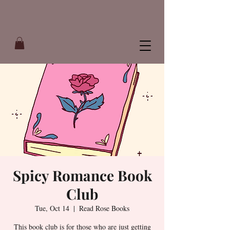
Spicy Romance Book
Club
Tue, Oct 14
  |  
Read Rose Books
This book club is for those who are just getting