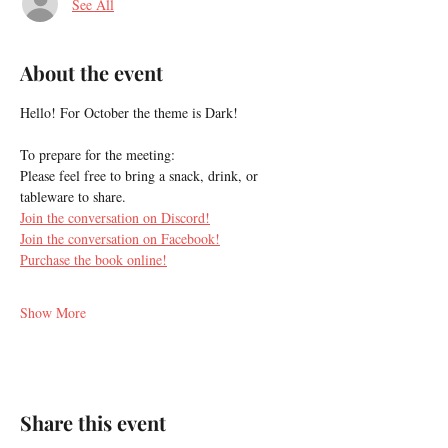
See All
About the event
Hello! For October the theme is Dark!
To prepare for the meeting:
Please feel free to bring a snack, drink, or 
tableware to share.
Join the conversation on Discord!
Join the conversation on Facebook!
Purchase the book online!
Show More
Share this event