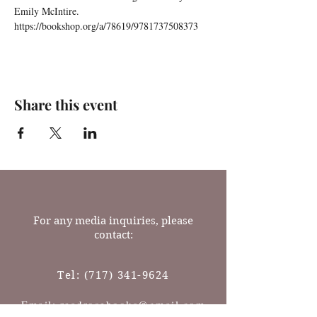
Emily McIntire.
https://bookshop.org/a/78619/9781737508373
Share this event
For any media inquiries, please
contact:
Tel:
(717) 341-9624
Email: readrosebooks@gmail.com