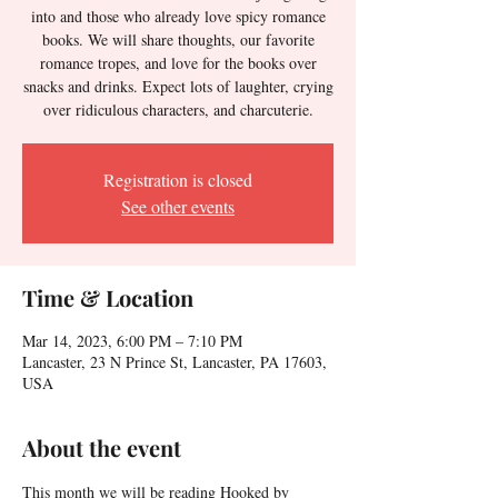
into and those who already love spicy romance
books. We will share thoughts, our favorite
romance tropes, and love for the books over
snacks and drinks. Expect lots of laughter, crying
over ridiculous characters, and charcuterie.
Registration is closed
See other events
Time & Location
Mar 14, 2023, 6:00 PM – 7:10 PM
Lancaster, 23 N Prince St, Lancaster, PA 17603,
USA
About the event
This month we will be reading Hooked by 