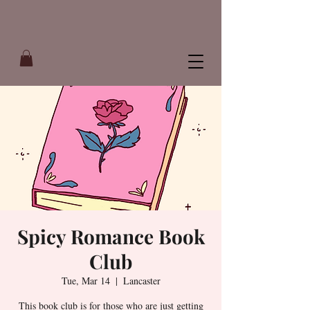
Spicy Romance Book
Club
Tue, Mar 14
  |  
Lancaster
This book club is for those who are just getting