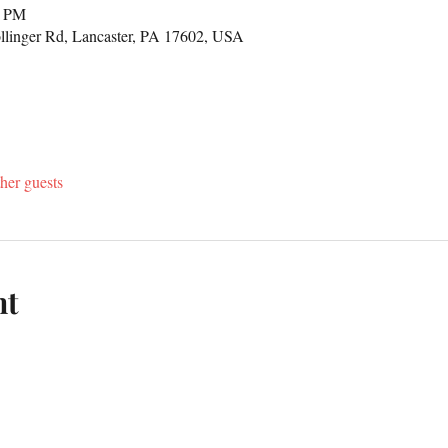
0 PM
llinger Rd, Lancaster, PA 17602, USA
her guests
nt