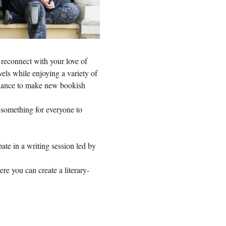
 reconnect with your love of 
vels while enjoying a variety of 
 chance to make new bookish 
s something for everyone to 
te in a writing session led by 
ere you can create a literary-