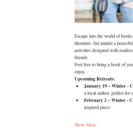
Escape into the world of books 
literature. Set amidst a peacefu
activities designed with reader
friends.
Feel free to bring a book of you
enjoy.
Upcoming Retreats:
January 19 – Winter - C
a local author, perfect for w
February 2 – Winter - Co
inspired piece. 
Show More