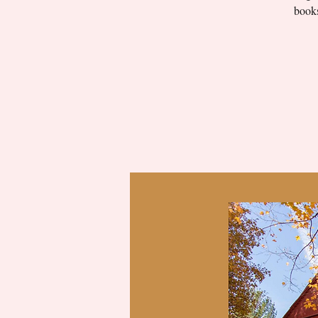
books