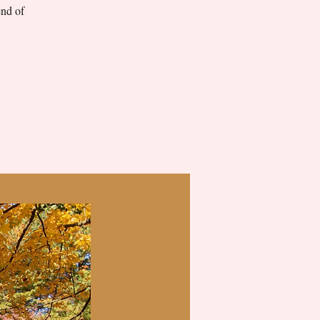
end of