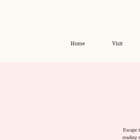
Home
Visit
Escape t
reading r