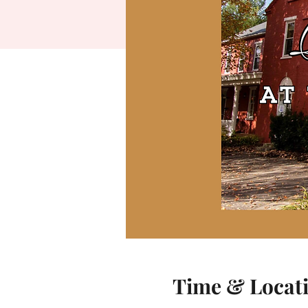
Time & Locat