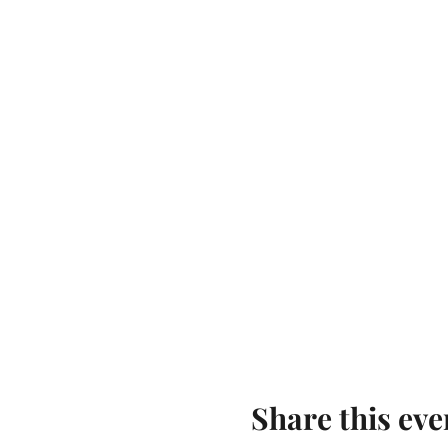
Share this eve