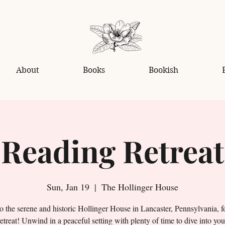
About
Books
Bookish
Reading Retreat
Sun, Jan 19
  |  
The Hollinger House
o the serene and historic Hollinger House in Lancaster, Pennsylvania, f
etreat! Unwind in a peaceful setting with plenty of time to dive into you