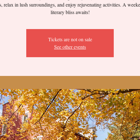
, relax in lush surroundings, and enjoy rejuvenating activities. A week
literary bliss awaits!
Tickets are not on sale
See other events