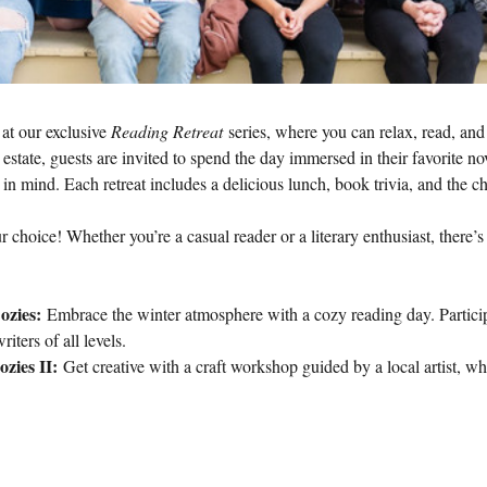
at our exclusive 
Reading Retreat
 series, where you can relax, read, and
l estate, guests are invited to spend the day immersed in their favorite no
s in mind. Each retreat includes a delicious lunch, book trivia, and the
r choice! Whether you’re a casual reader or a literary enthusiast, there’
ozies:
 Embrace the winter atmosphere with a cozy reading day. Participa
riters of all levels.
zies II:
 Get creative with a craft workshop guided by a local artist, wh