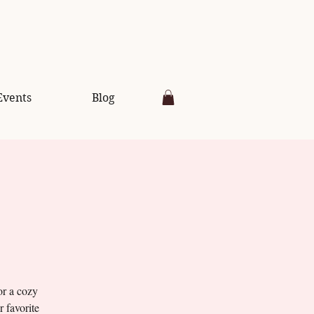
Events
Blog
or a cozy
r favorite