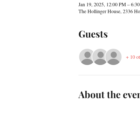
Jan 19, 2025, 12:00 PM – 6:3
The Hollinger House, 2336 Ho
Guests
+ 10 ot
About the eve