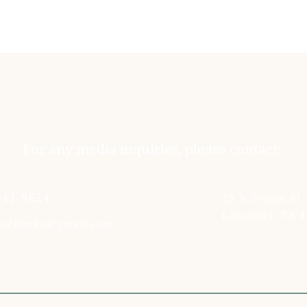
For any media inquiries, please contact:
23 N Prince St
341-9624
Lancaster, PA 
rosebooks@gmail.com