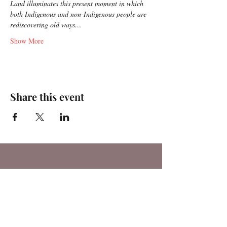
Land illuminates this present moment in which 
both Indigenous and non-Indigenous people are 
rediscovering old ways…
Show More
Share this event
For any media inquiries, please
contact:
Tel:
(717) 341-9624