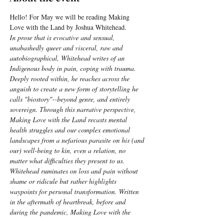
Hello! For May we will be reading Making 
Love with the Land by Joshua Whitehead.
In prose that is evocative and sensual, 
unabashedly queer and visceral, raw and 
autobiographical, Whitehead writes of an 
Indigenous body in pain, coping with trauma. 
Deeply rooted within, he reaches across the 
anguish to create a new form of storytelling he 
calls "biostory"--beyond genre, and entirely 
sovereign. Through this narrative perspective, 
Making Love with the Land recasts mental 
health struggles and our complex emotional 
landscapes from a nefarious parasite on his (and 
our) well-being to kin, even a relation, no 
matter what difficulties they present to us. 
Whitehead ruminates on loss and pain without 
shame or ridicule but rather highlights 
waypoints for personal transformation. Written 
in the aftermath of heartbreak, before and 
during the pandemic, Making Love with the 