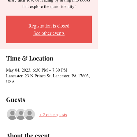
that explore the queer identity!
Registration is closed
See other events
Time & Location
May 04, 2023, 6:30 PM – 7:30 PM
Lancaster, 23 N Prince St, Lancaster, PA 17603,
USA
Guests
+ 2 other guests
About the event