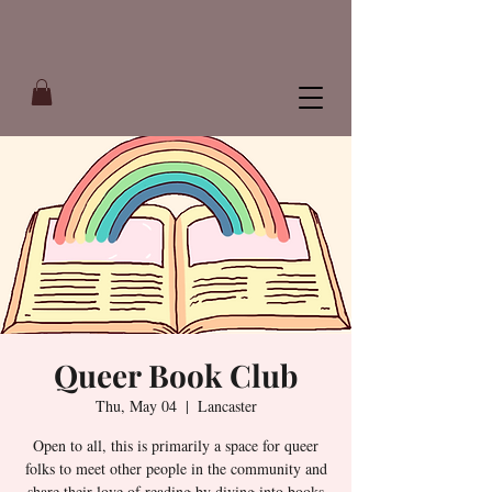
Queer Book Club
Thu, May 04
  |  
Lancaster
Open to all, this is primarily a space for queer
folks to meet other people in the community and
share their love of reading by diving into books