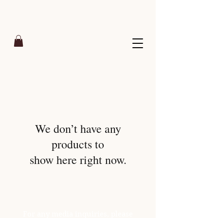
We don’t have any
products to
show here right now.
For any media inquiries, please