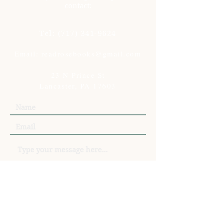
contact:
Tel:
(717) 341-9624
Email: readrosebooks@gmail.com
23 N Prince St
Lancaster, PA 17603